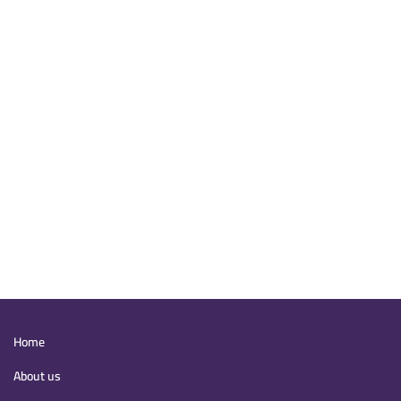
Main
Home
navigation
About us